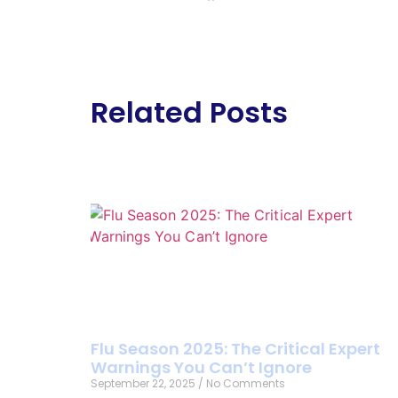
Related Posts
Flu Season 2025: The Critical Expert
Warnings You Can’t Ignore
September 22, 2025
No Comments