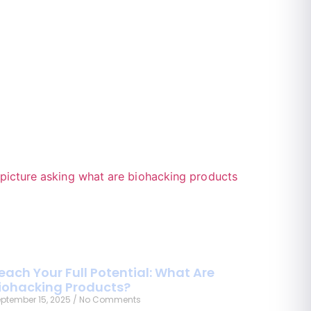
each Your Full Potential: What Are
iohacking Products?
ptember 15, 2025
No Comments