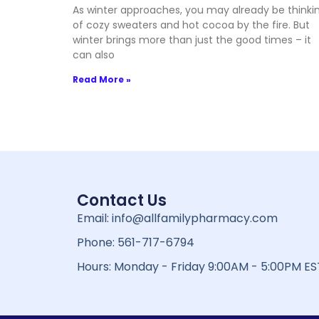
As winter approaches, you may already be thinki
of cozy sweaters and hot cocoa by the fire. But
winter brings more than just the good times – it
can also
Read More »
Contact Us
Email: info@allfamilypharmacy.com
Phone: 561-717-6794
Hours: Monday - Friday 9:00AM - 5:00PM ES