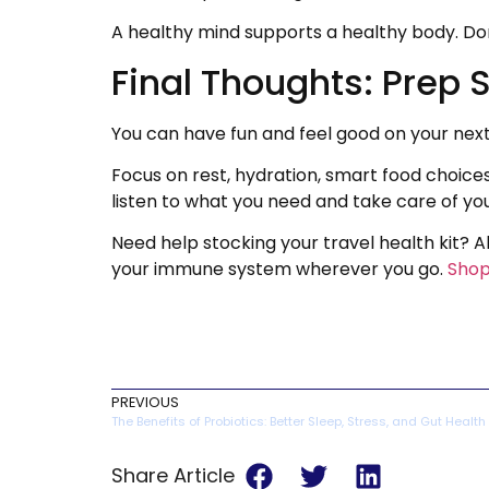
A healthy mind supports a healthy body. Don’
Final Thoughts: Prep 
You can have fun and feel good on your next a
Focus on rest, hydration, smart food choice
listen to what you need and take care of you
Need help stocking your travel health kit?
your immune system wherever you go.
Shop
PREVIOUS
The Benefits of Probiotics: Better Sleep, Stress, and Gut Health
Share Article