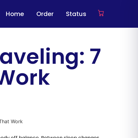
Home
Order
Status
aveling: 7
 Work
r body off balance. Between sleep changes,