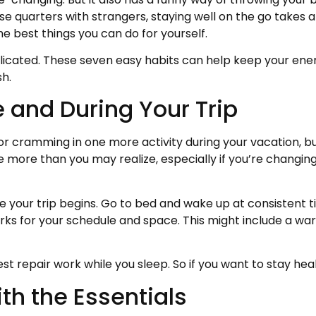
 quarters with strangers, staying well on the go takes a l
the best things you can do for yourself.
icated. These seven easy habits can help keep your ene
sh.
re and During Your Trip
r cramming in one more activity during your vacation, but 
e more than you may realize, especially if you’re changing
ore your trip begins. Go to bed and wake up at consistent
orks for your schedule and space. This might include a wa
repair work while you sleep. So if you want to stay healt
ith the Essentials