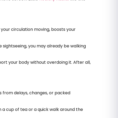
s your circulation moving, boosts your
’re sightseeing, you may already be walking
port your body without overdoing it. After all,
ss from delays, changes, or packed
th a cup of tea or a quick walk around the