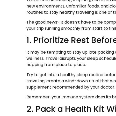
new environments, unfamiliar foods, and close
routines to stay healthy traveling is one of 
The good news? It doesn’t have to be compl
your trip running smoothly from start to fini
1. Prioritize Rest Befo
It may be tempting to stay up late packing o
wellness. Travel disrupts your sleep schedul
hopping from place to place.
Try to get into a healthy sleep routine bef
traveling, create a wind-down ritual that w
supplement recommended by your doctor.
Remember, your immune system does its best 
2. Pack a Health Kit W