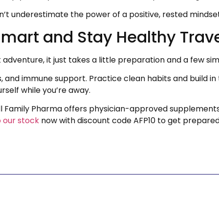
t underestimate the power of a positive, rested mindset t
Smart and Stay Healthy Trav
dventure, it just takes a little preparation and a few sim
s, and immune support. Practice clean habits and build i
rself while you’re away.
 All Family Pharma offers physician-approved supplement
 our stock
now with discount code AFP10 to get prepared