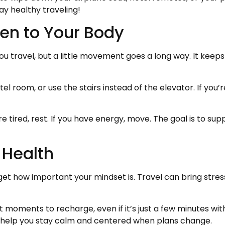
ay healthy traveling!
sten to Your Body
you travel, but a little movement goes a long way. It keep
el room, or use the stairs instead of the elevator. If you
re tired, rest. If you have energy, move. The goal is to sup
 Health
rget how important your mindset is. Travel can bring stre
et moments to recharge, even if it’s just a few minutes wi
 help you stay calm and centered when plans change.