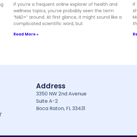
ng
If you’re a frequent online explorer of health and
If
wellness topics, you’ve probably seen the term
sh
“NAD+” around. At first glance, it might sound like a
M
complicated scientific word, but
t
Read More »
R
Address
3350 NW 2nd Avenue
Suite A-2
Boca Raton, FL 33431
T