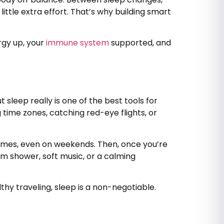
ittle extra effort. That’s why building smart
rgy up, your
immune system
supported, and
sleep really is one of the best tools for
 time zones, catching red-eye flights, or
 times, even on weekends. Then, once you’re
rm shower, soft music, or a calming
hy traveling, sleep is a non-negotiable.