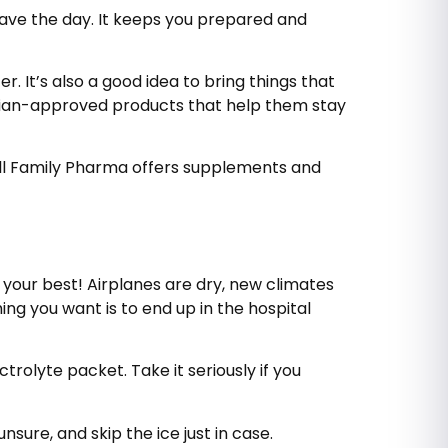
save the day. It keeps you prepared and
 It’s also a good idea to bring things that
ician-approved products that help them stay
, All Family Pharma offers supplements and
 your best! Airplanes are dry, new climates
ng you want is to end up in the hospital
ctrolyte packet. Take it seriously if you
nsure, and skip the ice just in case.