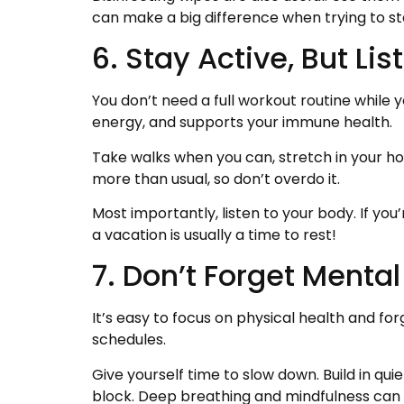
can make a big difference when trying to st
6. Stay Active, But Li
You don’t need a full workout routine while 
energy, and supports your immune health.
Take walks when you can, stretch in your hot
more than usual, so don’t overdo it.
Most importantly, listen to your body. If you’
a vacation is usually a time to rest!
7. Don’t Forget Mental
It’s easy to focus on physical health and fo
schedules.
Give yourself time to slow down. Build in qui
block. Deep breathing and mindfulness can