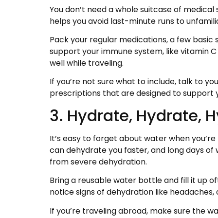
You don’t need a whole suitcase of medical 
helps you avoid last-minute runs to unfamili
Pack your regular medications, a few basic 
support your immune system, like vitamin C
well while traveling.
If you’re not sure what to include, talk to 
prescriptions that are designed to support
3. Hydrate, Hydrate, 
It’s easy to forget about water when you’re 
can dehydrate you faster, and long days of w
from severe dehydration.
Bring a reusable water bottle and fill it up of
notice signs of dehydration like headaches, 
If you’re traveling abroad, make sure the wate