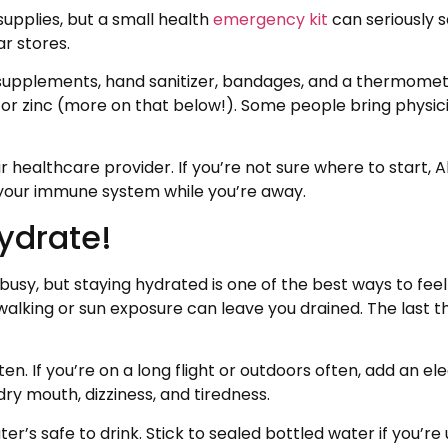
supplies, but a small health
emergency kit
can seriously 
ar stores.
supplements, hand sanitizer, bandages, and a thermometer.
 or zinc (more on that below!). Some people bring phys
your healthcare provider. If you’re not sure where to start
 your immune system while you’re away.
Hydrate!
busy, but staying hydrated is one of the best ways to feel
alking or sun exposure can leave you drained. The last thi
ten. If you’re on a long flight or outdoors often, add an ele
dry mouth, dizziness, and tiredness.
r’s safe to drink. Stick to sealed bottled water if you’re u