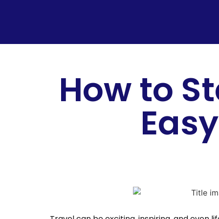
How to St
Easy
Travel can be exciting, inspiring, and even 