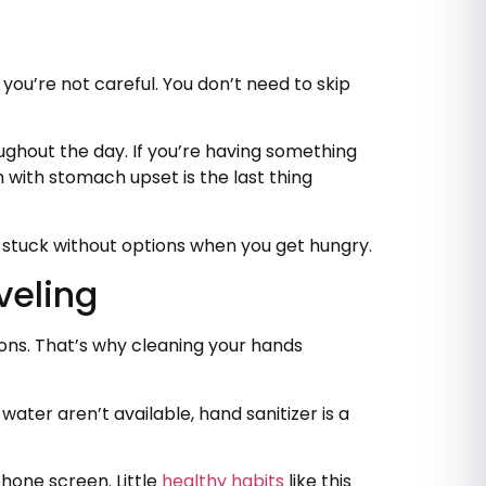
 you’re not careful. You don’t need to skip
oughout the day. If you’re having something
m with stomach upset is the last thing
ot stuck without options when you get hungry.
veling
tons. That’s why cleaning your hands
ater aren’t available, hand sanitizer is a
phone screen. Little
healthy habits
like this