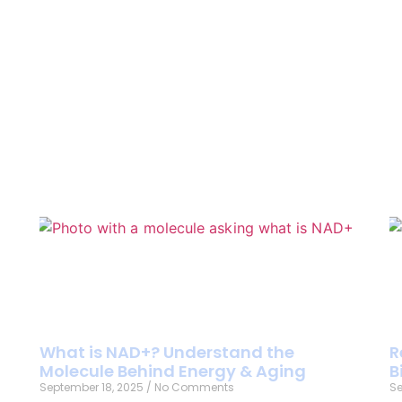
What is NAD+? Understand the
R
Molecule Behind Energy & Aging
B
September 18, 2025
No Comments
Se