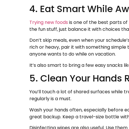
4. Eat Smart While Aw
Trying new foods
is one of the best parts of
the fun stuff, just balance it with choices th
Don’t skip meals, even when your schedule’s 
rich or heavy, pair it with something simple 
anyone wants to do while on vacation.
It’s also smart to bring a few easy snacks li
5. Clean Your Hands R
You’ll touch a lot of shared surfaces while 
regularly is a must.
Wash your hands often, especially before eat
great backup. Keep a travel-size bottle with 
Disinfecting wipes are also useful. Use them