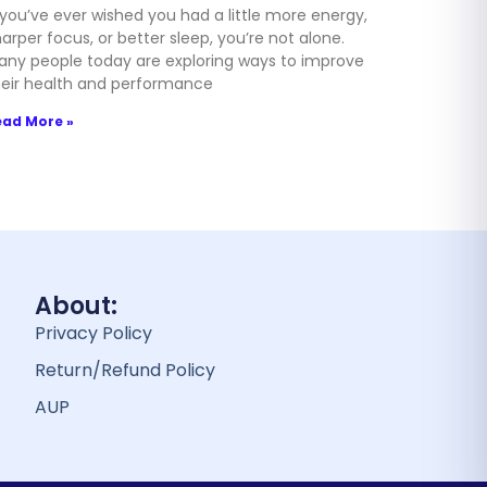
 you’ve ever wished you had a little more energy,
arper focus, or better sleep, you’re not alone.
any people today are exploring ways to improve
heir health and performance
ead More »
About:
Privacy Policy
Return/Refund Policy
AUP