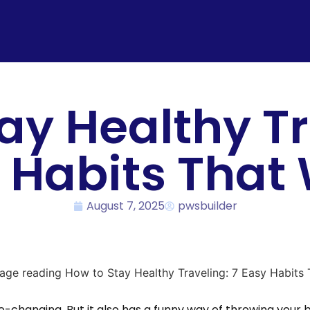
ay Healthy Tr
 Habits That
August 7, 2025
pwsbuilder
life-changing. But it also has a funny way of throwing you