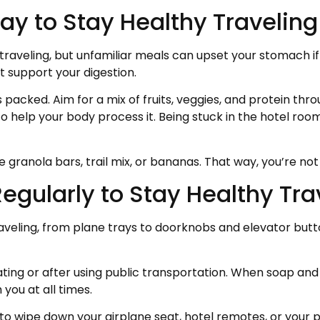
ay to Stay Healthy Traveling
 traveling, but unfamiliar meals can upset your stomach if
at support your digestion.
packed. Aim for a mix of fruits, veggies, and protein thr
to help your body process it. Being stuck in the hotel roo
ke granola bars, trail mix, or bananas. That way, you’re n
egularly to Stay Healthy Tra
traveling, from plane trays to doorknobs and elevator but
ing or after using public transportation. When soap and w
you at all times.
 to wipe down your airplane seat, hotel remotes, or your 