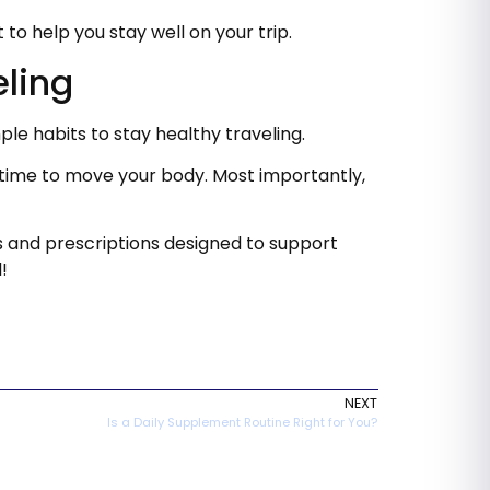
o help you stay well on your trip.
eling
ple habits to stay healthy traveling.
n time to move your body. Most importantly,
s and prescriptions designed to support
!
NEXT
Is a Daily Supplement Routine Right for You?