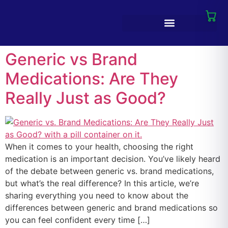
Generic vs Brand
Medications: Are They
Really Just as Good?
When it comes to your health, choosing the right
medication is an important decision. You’ve likely heard
of the debate between generic vs. brand medications,
but what’s the real difference? In this article, we’re
sharing everything you need to know about the
differences between generic and brand medications so
you can feel confident every time […]