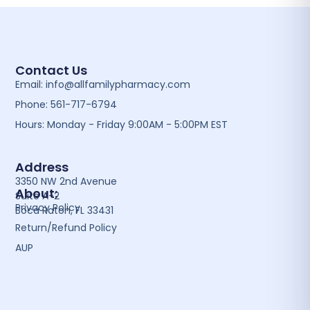
Contact Us
Email: info@allfamilypharmacy.com
Phone: 561-717-6794
Hours: Monday - Friday 9:00AM - 5:00PM EST
Address
3350 NW 2nd Avenue
About:
Suite A-2
Privacy Policy
Boca Raton, FL 33431
Return/Refund Policy
AUP