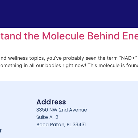
tand the Molecule Behind Ene
 and wellness topics, you’ve probably seen the term “NAD+” a
something in all our bodies right now! This molecule is found
Address
3350 NW 2nd Avenue
Suite A-2
Boca Raton, FL 33431
T