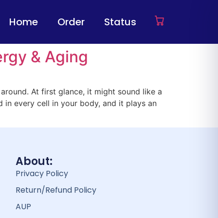
Home
Order
Status
rgy & Aging
round. At first glance, it might sound like a
 in every cell in your body, and it plays an
About:
Privacy Policy
Return/Refund Policy
AUP