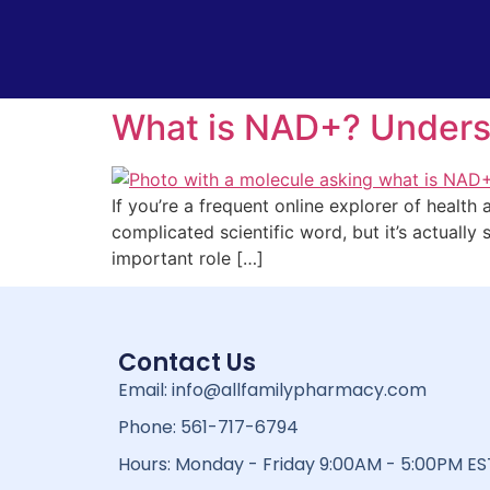
What is NAD+? Unders
If you’re a frequent online explorer of health
complicated scientific word, but it’s actually 
important role […]
Contact Us
Email: info@allfamilypharmacy.com
Phone: 561-717-6794
Hours: Monday - Friday 9:00AM - 5:00PM ES