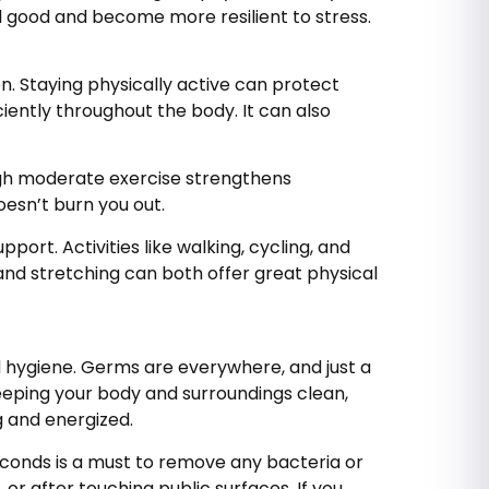
el good and become more resilient to stress.
n. Staying physically active can protect
ently throughout the body. It can also
ugh moderate exercise strengthens
oesn’t burn you out.
ort. Activities like walking, cycling, and
 and stretching can both offer great physical
 hygiene. Germs are everywhere, and just a
eeping your body and surroundings clean,
ng and energized.
econds is a must to remove any bacteria or
or after touching public surfaces. If you