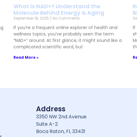
What is NAD+? Understand the
R
Molecule Behind Energy & Aging
B
September 18, 2025
No Comments
Se
ng
If you’re a frequent online explorer of health and
If
wellness topics, you’ve probably seen the term
sh
“NAD+” around. At first glance, it might sound like a
M
complicated scientific word, but
t
Read More »
R
Address
3350 NW 2nd Avenue
Suite A-2
Boca Raton, FL 33431