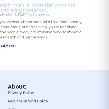
each Your Full Potential: What Are
iohacking Products?
ptember 15, 2025
No Comments
 you’ve ever wished you had a little more energy,
arper focus, or better sleep, you’re not alone.
any people today are exploring ways to improve
heir health and performance
ead More »
About:
Privacy Policy
Return/Refund Policy