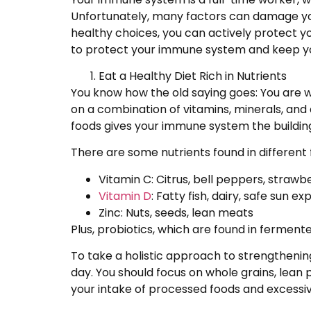
Unfortunately, many factors can damage your
healthy choices, you can actively protect yo
to protect your immune system and keep yo
Eat a Healthy Diet Rich in Nutrients
You know how the old saying goes: You are w
on a combination of vitamins, minerals, and an
foods gives your immune system the building
There are some nutrients found in different 
Vitamin C: Citrus, bell peppers, strawb
Vitamin D
: Fatty fish, dairy, safe sun e
Zinc: Nuts, seeds, lean meats
Plus, probiotics, which are found in fermen
To take a holistic approach to strengthenin
day. You should focus on whole grains, lean 
your intake of processed foods and excess