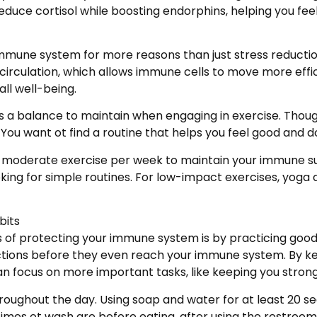
educe cortisol while boosting endorphins, helping you fe
r immune system for more reasons than just stress reductio
rculation, which allows immune cells to move more effici
ll well-being.
s a balance to maintain when engaging in exercise. Tho
You want ot find a routine that helps you feel good and d
f moderate exercise per week to maintain your immune supp
king for simple routines. For low-impact exercises, yoga
bits
s of protecting your immune system is by practicing good
ections before they even reach your immune system. By k
can focus on more important tasks, like keeping you stro
roughout the day. Using soap and water for at least 20 s
mes ot wash are before eating, after using the restroom, 