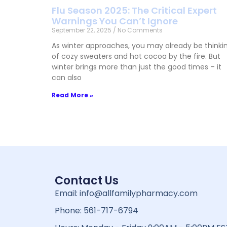
Flu Season 2025: The Critical Expert
Warnings You Can’t Ignore
September 22, 2025
No Comments
As winter approaches, you may already be thinki
of cozy sweaters and hot cocoa by the fire. But
winter brings more than just the good times – it
can also
Read More »
Contact Us
Email: info@allfamilypharmacy.com
Phone: 561-717-6794