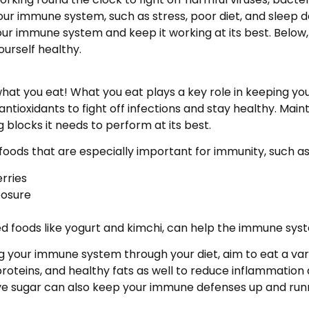
 immune system, such as stress, poor diet, and sleep dep
ur immune system and keep it working at its best. Below, 
urself healthy.
hat you eat! What you eat plays a key role in keeping yo
tioxidants to fight off infections and stay healthy. Mainta
 blocks it needs to perform at its best.
foods that are especially important for immunity, such as
erries
xposure
ted foods like yogurt and kimchi, can help the immune sy
g your immune system through your diet, aim to eat a vari
proteins, and healthy fats as well to reduce inflammation
ive sugar can also keep your immune defenses up and run