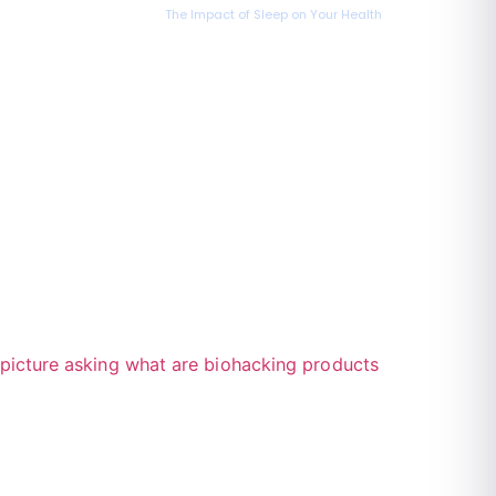
The Impact of Sleep on Your Health