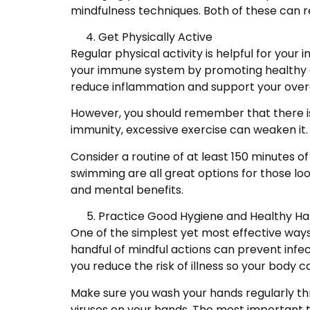
mindfulness techniques. Both of these can r
Get Physically Active
Regular physical activity is helpful for you
your immune system by promoting healthy ci
reduce inflammation and support your overa
However, you should remember that there i
immunity, excessive exercise can weaken it. 
Consider a routine of at least 150 minutes o
swimming are all great options for those loo
and mental benefits.
Practice Good Hygiene and Healthy Ha
One of the simplest yet most effective way
handful of mindful actions can prevent inf
you reduce the risk of illness so your body 
Make sure you wash your hands regularly th
viruses on your hands. The most important ti