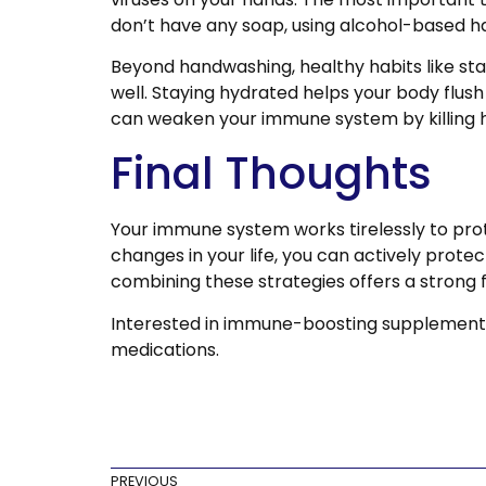
don’t have any soap, using alcohol-based ha
Beyond handwashing, healthy habits like s
well. Staying hydrated helps your body flus
can weaken your immune system by killing he
Final Thoughts
Your immune system works tirelessly to prote
changes in your life, you can actively prot
combining these strategies offers a strong 
Interested in immune-boosting supplement
medications.
PREVIOUS