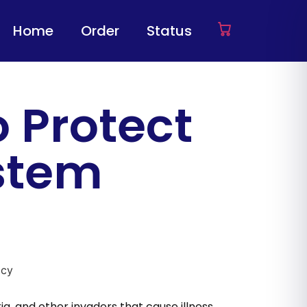
Home
Order
Status
o Protect
stem
a, and other invaders that cause illness.