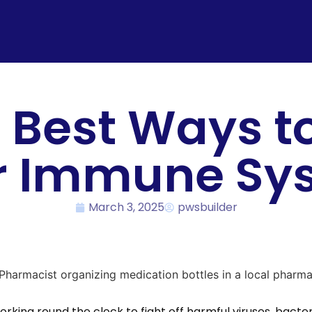
 Best Ways t
r Immune Sy
March 3, 2025
pwsbuilder
rking round the clock to fight off harmful viruses, bacteri