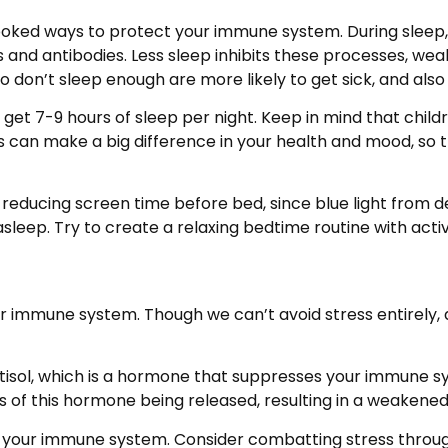
looked ways to protect your immune system. During sleep,
s and antibodies. Less sleep inhibits these processes, w
don’t sleep enough are more likely to get sick, and also t
et 7-9 hours of sleep per night. Keep in mind that child
s can make a big difference in your health and mood, so t
educing screen time before bed, since blue light from dev
sleep. Try to create a relaxing bedtime routine with activit
our immune system. Though we can’t avoid stress entirely
rtisol, which is a hormone that suppresses your immune 
of this hormone being released, resulting in a weakene
t your immune system. Consider combatting stress through