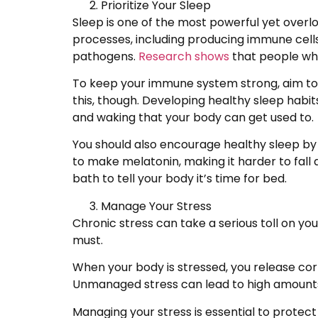
Prioritize Your Sleep
Sleep is one of the most powerful yet over
processes, including producing immune cell
pathogens.
Research shows
that people who 
To keep your immune system strong, aim to g
this, though. Developing healthy sleep habit
and waking that your body can get used to.
You should also encourage healthy sleep by r
to make melatonin, making it harder to fall a
bath to tell your body it’s time for bed.
Manage Your Stress
Chronic stress can take a serious toll on y
must.
When your body is stressed, you release co
Unmanaged stress can lead to high amounts 
Managing your stress is essential to protec