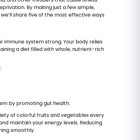
rivation. By making just a few simple,
we’ll share five of the most effective ways
ur immune system strong. Your body relies
ining a diet filled with whole, nutrient-rich
:
stem by promoting gut health.
ety of colorful fruits and vegetables every
 and maintain your energy levels. Reducing
ning smoothly.