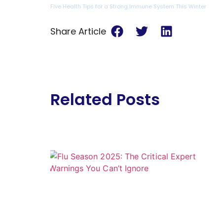
Five Health Tips for a Strong Immune System This Winter
Share Article
Related Posts