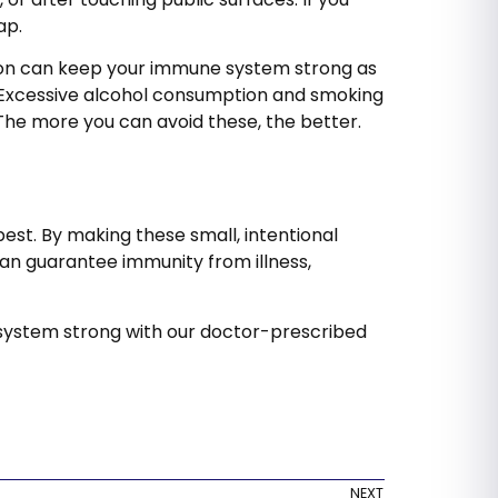
oap.
ion can keep your immune system strong as
y. Excessive alcohol consumption and smoking
 The more you can avoid these, the better.
best. By making these small, intentional
can guarantee immunity from illness,
ystem strong with our doctor-prescribed
NEXT