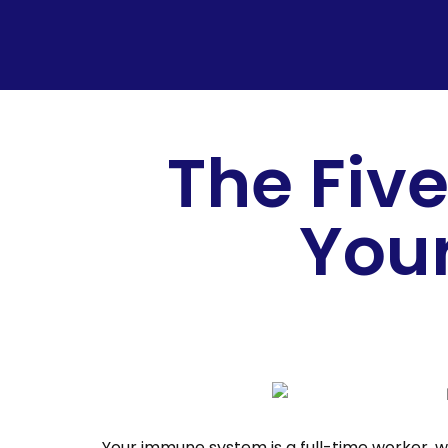
The Five
You
Your immune system is a full-time worker, wo