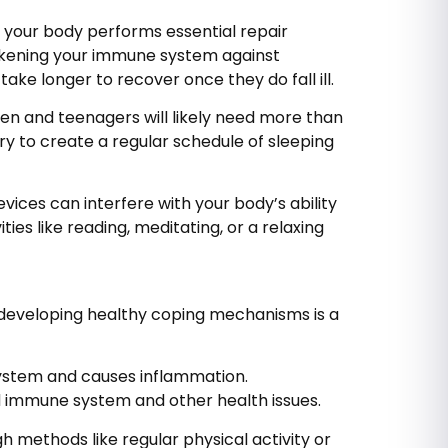
 your body performs essential repair
eakening your immune system against
ake longer to recover once they do fall ill.
ren and teenagers will likely need more than
ry to create a regular schedule of sleeping
ices can interfere with your body’s ability
ies like reading, meditating, or a relaxing
, developing healthy coping mechanisms is a
system and causes inflammation.
d immune system and other health issues.
 methods like regular physical activity or