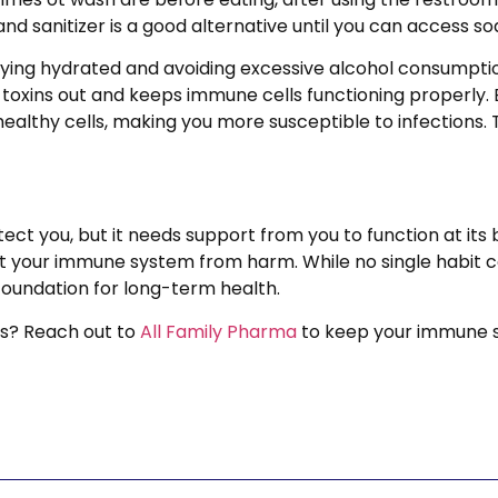
nd sanitizer is a good alternative until you can access s
taying hydrated and avoiding excessive alcohol consumpt
h toxins out and keeps immune cells functioning properl
althy cells, making you more susceptible to infections.
ct you, but it needs support from you to function at its 
ect your immune system from harm. While no single habit 
foundation for long-term health.
s? Reach out to
All Family Pharma
to keep your immune s